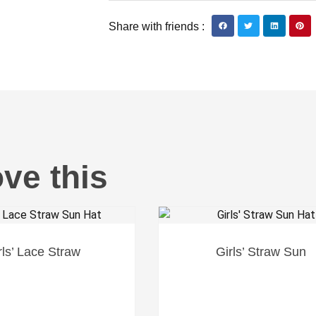
Share with friends :
ove this
rls’ Lace Straw
Girls’ Straw Sun