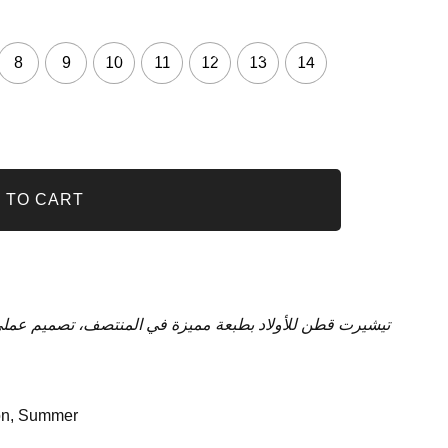
8
9
10
11
12
13
14
 TO CART
لمنتصف، تصميم عملي ومثالي، تصميم مريح للاستخدام اليومي
on
,
Summer