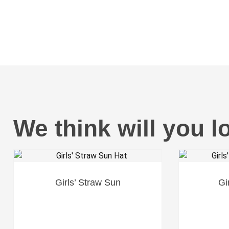
We think will you l
Girls’ Straw Sun
Gi