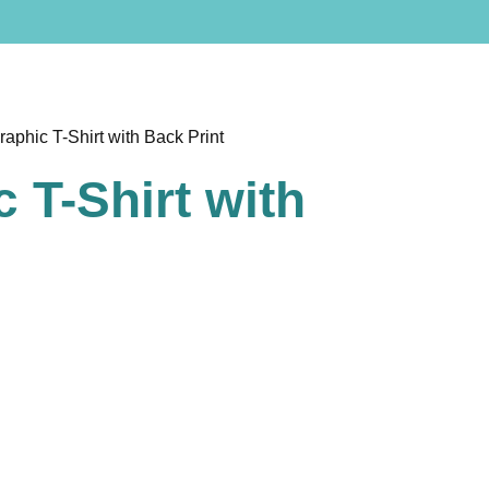
raphic T-Shirt with Back Print
 T-Shirt with