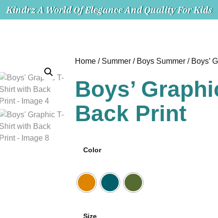
Kindrz A World Of Elegance And Quality For Kids
Home
/
Summer
/
Boys Summer
/ Boys’ G
Boys’ Graphic
Back Print
Color
Size