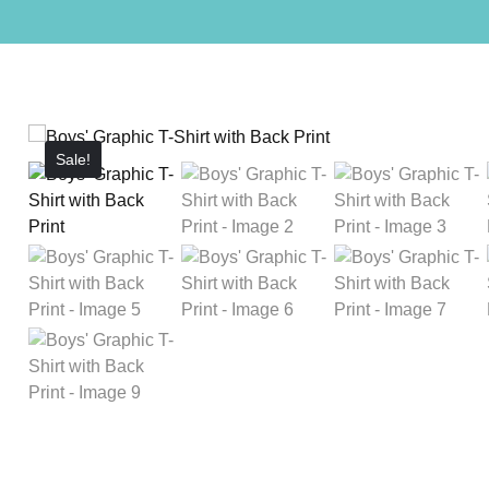
Sale!