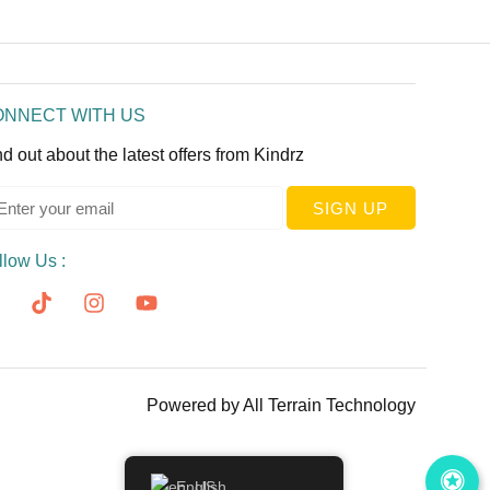
ONNECT WITH US
nd out about the latest offers from Kindrz
SIGN UP
llow Us :
Powered by
All Terrain Technology
English