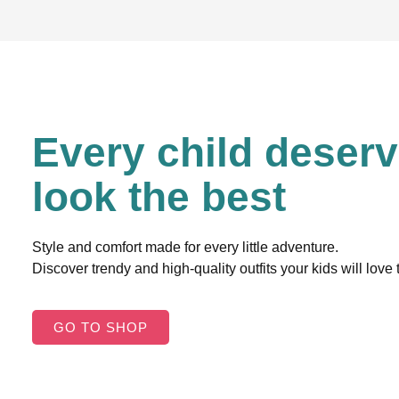
Every child deserv
look the best
Style and comfort made for every little adventure.
Discover trendy and high-quality outfits your kids will love
GO TO SHOP