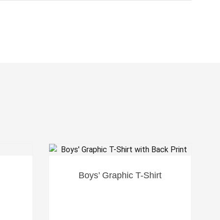
SALE!
Boys’ Graphic T-Shirt