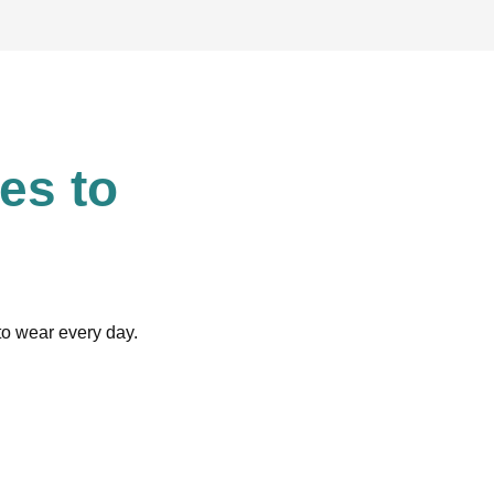
es to
 to wear every day.