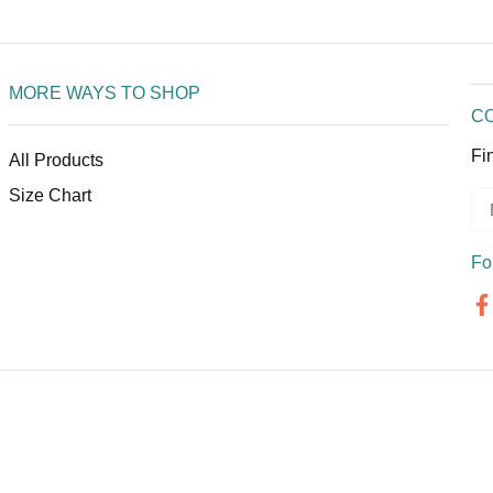
MORE WAYS TO SHOP
C
Fi
All Products
Size Chart
Fo