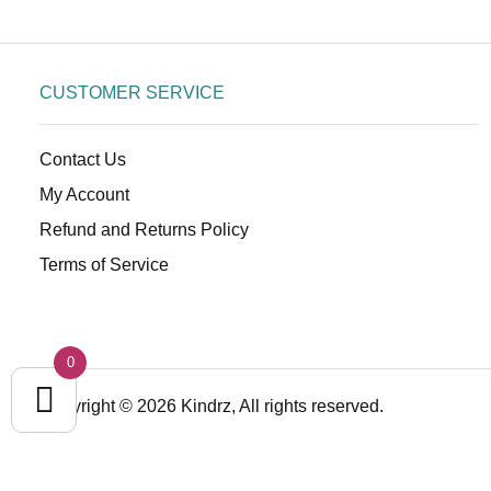
CUSTOMER SERVICE
Contact Us
My Account
Refund and Returns Policy
Terms of Service
0
Copyright © 2026 Kindrz, All rights reserved.