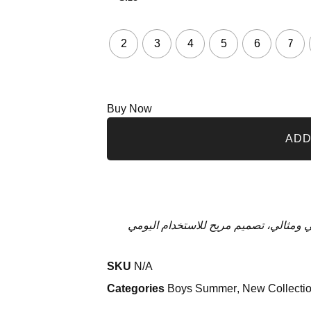
2
3
4
5
6
7
Buy Now
ADD
تيشيرت قطن للأولاد بطبعة مميزة في ا
SKU
N/A
Categories
Boys Summer
,
New Collecti