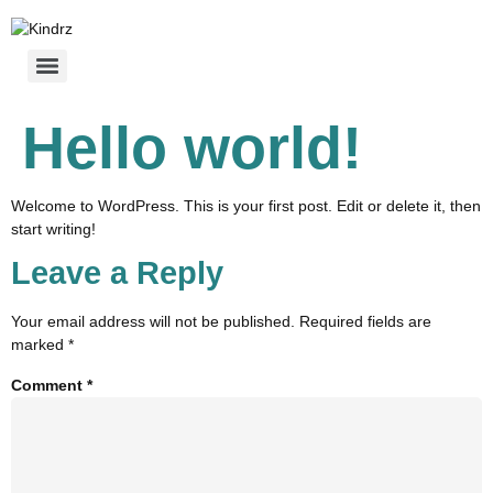
Hello world!
Welcome to WordPress. This is your first post. Edit or delete it, then
start writing!
Leave a Reply
Your email address will not be published.
Required fields are
marked
*
Comment
*