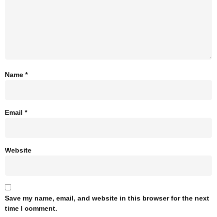
Name
*
Email
*
Website
Save my name, email, and website in this browser for the next
time I comment.