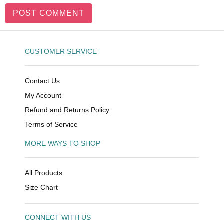
CUSTOMER SERVICE
Contact Us
My Account
Refund and Returns Policy
Terms of Service
MORE WAYS TO SHOP
All Products
Size Chart
CONNECT WITH US