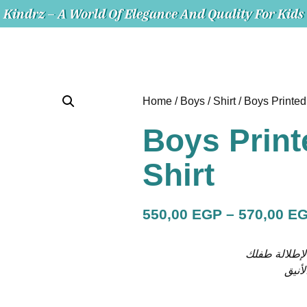
Kindrz – A World Of Elegance And Quality For Kids
Home
/
Boys
/
Shirt
/ Boys Printed
Boys Print
Shirt
550,00
EGP
–
570,00
E