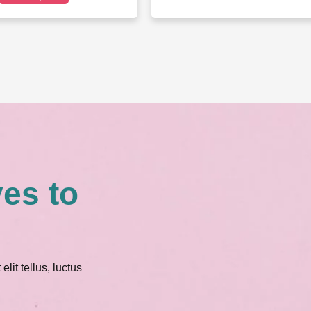
ves to
lit tellus, luctus