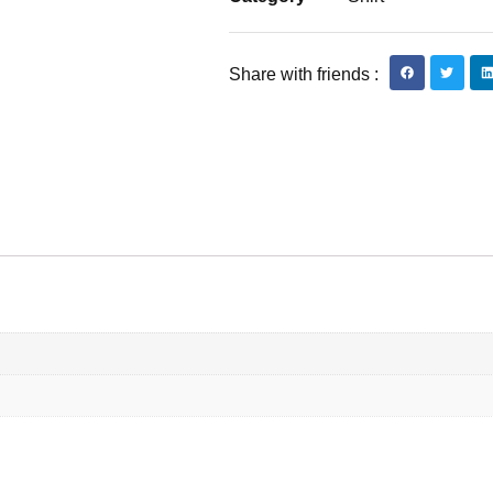
Share with friends :