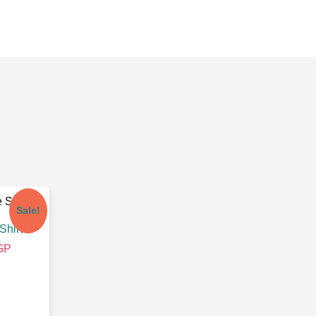
Sale!
Shirt
GP