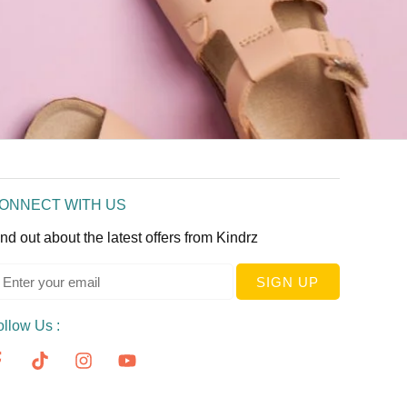
ONNECT WITH US
nd out about the latest offers from Kindrz
SIGN UP
ollow Us :