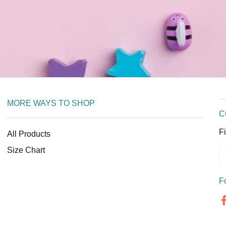
MORE WAYS TO SHOP
C
Fi
All Products
Size Chart
F