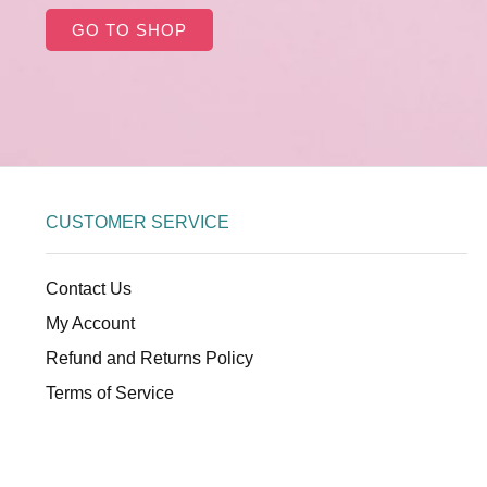
GO TO SHOP
CUSTOMER SERVICE
Contact Us
My Account
Refund and Returns Policy
Terms of Service