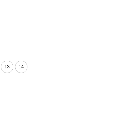
13
14