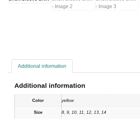
Additional information
Additional information
Color
yellow
Size
8, 9, 10, 11, 12, 13, 14