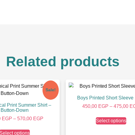
Related products
Sale!
Boys Printed Short Sleeve 
cal Print Summer Shirt –
450,00
EGP
–
475,00
E
Button-Down
0
EGP
–
570,00
EGP
Select options
Select options