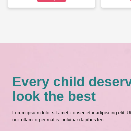
Every child deser
look the best
Lorem ipsum dolor sit amet, consectetur adipiscing elit. Ut e
nec ullamcorper mattis, pulvinar dapibus leo.