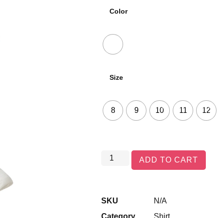
Color
Size
8
9
10
11
12
ADD TO CART
SKU
N/A
Category
Shirt