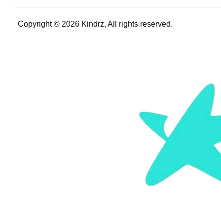
Copyright © 2026 Kindrz, All rights reserved.