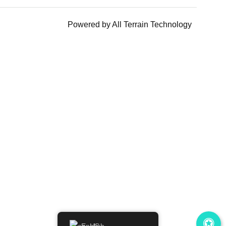
Powered by
All Terrain Technology