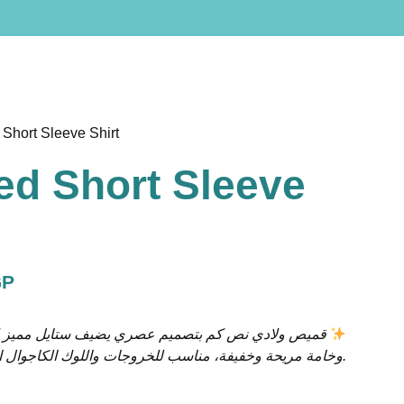
 Short Sleeve Shirt
ed Short Sleeve
GP
قميص ولادي نص كم بتصميم عصري يضيف ستايل مميز لإطلالة طفلك
وخامة مريحة وخفيفة، مناسب للخروجات واللوك الكاجوال الأنيق.