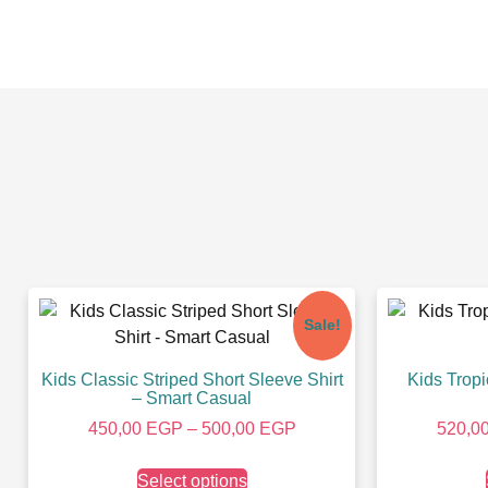
Sale!
Kids Classic Striped Short Sleeve Shirt
Kids Tropi
– Smart Casual
450,00
EGP
–
500,00
EGP
520,0
Select options